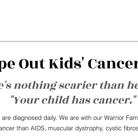
pe Out Kids' Cance
's nothing scarier than h
"Your child has cancer."
 are diagnosed daily. We are with our Warrior Famili
ancer than AIDS, muscular dystrophy, cystic fibr