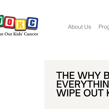
About Us
Pro