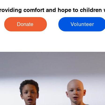
providing comfort and hope to children 
Donate
Volunteer