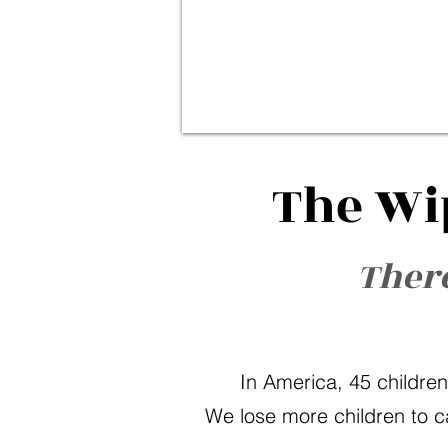
The Wi
There
In America, 45 children
We lose more children to c