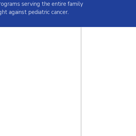
ograms serving the entire family
ht against pediatric cancer.