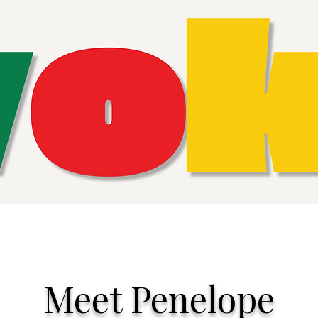
Meet Penelope