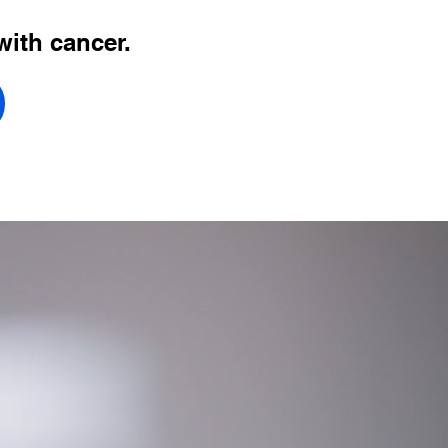
with cancer.