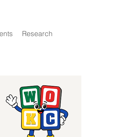
ents
Research