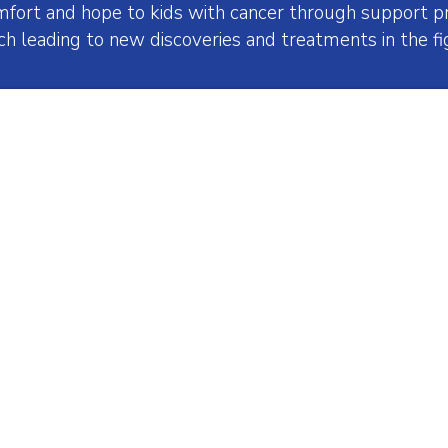
mfort and hope to kids with cancer through support pr
ch leading to new discoveries and treatments in the fig