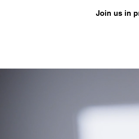
Join us in 