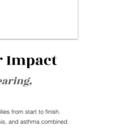
r Impact
earing,
es from start to finish.
osis, and asthma combined.