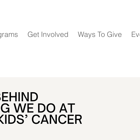
grams
Get Involved
Ways To Give
Ev