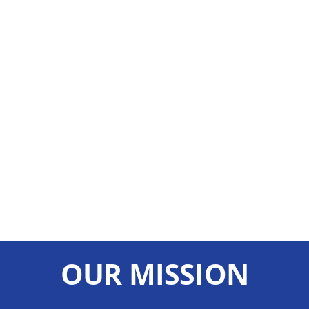
OUR MISSION