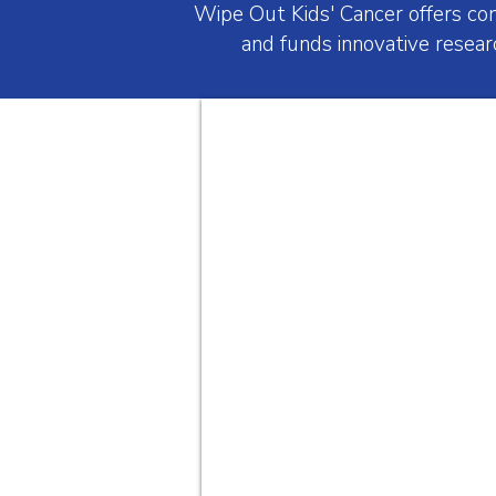
Wipe Out Kids' Cancer offers co
and funds innovative resear