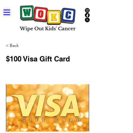
< Back
$100 Visa Gift Card