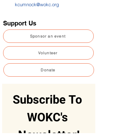
kcumnock@wokc.org
Support Us
Sponsor an event
Volunteer
Donate
Subscribe To 
WOKC's 
Newsletter!