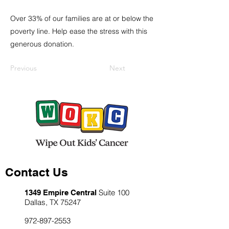
Over 33% of our families are at or below the
poverty line. Help ease the stress with this
generous donation.
Previous
Next
Contact Us
Suite 100
1349 Empire Central
Dallas, TX 75247
972-897-2553