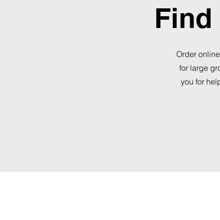
Find 
Order online
for large g
you for hel