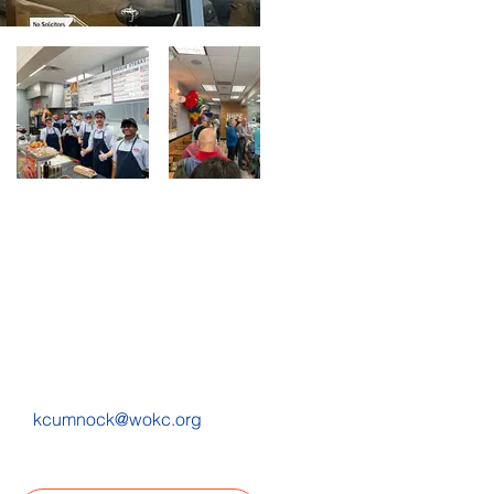
kcumnock@wokc.org