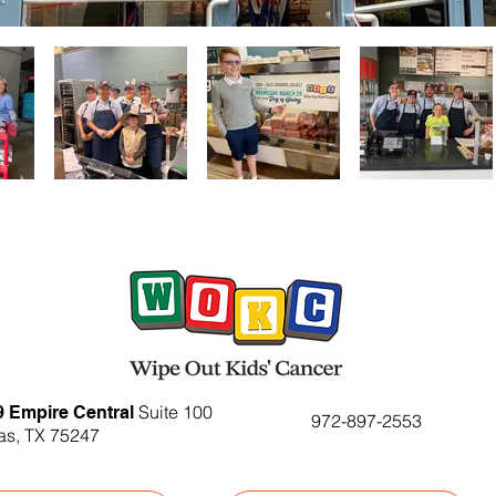
Suite 100
9 Empire Central
972-897-2553
as, TX 75247