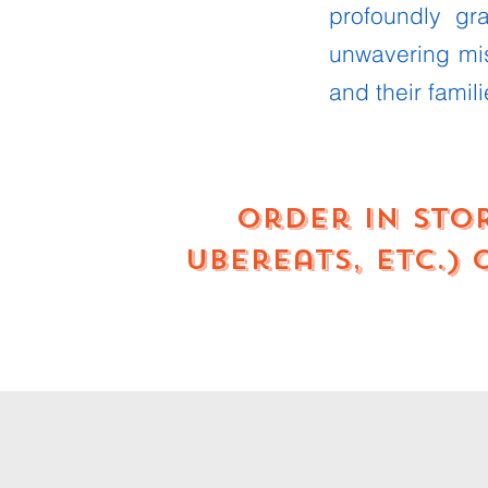
profoundly gr
unwavering mi
and their famili
Order in sto
UberEats, etc.)