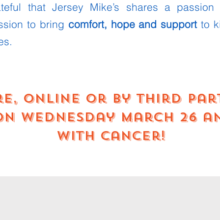
ateful that Jersey Mike’s shares a passion
ssion to bring
comfort, hope and support
to k
es.
re, online or by third pa
 on Wednesday March 26 a
with cancer!