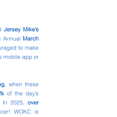
80
Jersey Mike’s
he Annual
March
ouraged to make
s mobile app or
ng
, when these
0%
of the day’s
 In 2025,
over
ncer! WOKC is