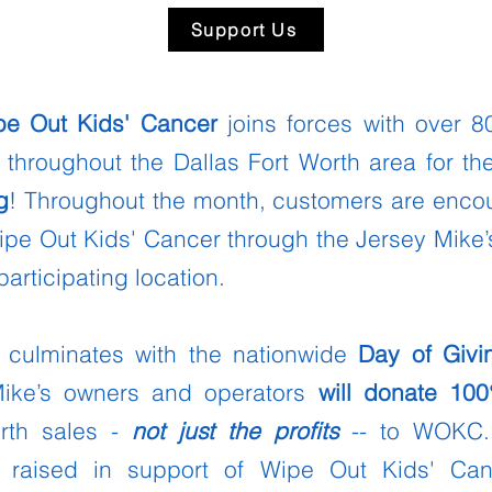
Support Us
pe Out Kids' Cancer
joins forces with over 
 throughout the Dallas Fort Worth area for t
g
! Throughout the month, customers are enc
ipe Out Kids' Cancer through the Jersey Mike’
participating location.
culminates with the nationwide
Day of Givi
Mike’s owners and operators
will donate
10
orth sales -
not just the profits
-- to WOKC.
 raised in support of Wipe Out Kids' Ca