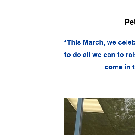
Pe
“This March, we celeb
to do all we can to ra
come in t