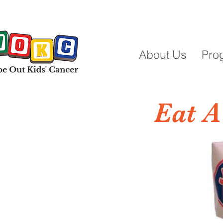
About Us
Pro
Eat A