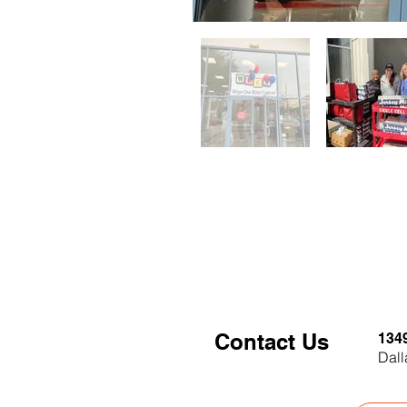
Contact Us
134
Dall