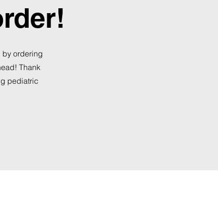
order!
, by ordering
ahead! Thank
ng pediatric