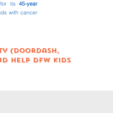
 for its
45-year
ids with cancer
rty (DoorDash,
nd help DFW kids