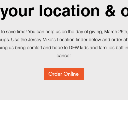
your location & 
 to save time! You can help us on the day of giving, March 26th
roups. Use the Jersey Mike's Location finder below and order 
ping us bring comfort and hope to DFW kids and families battli
cancer.
Order Online