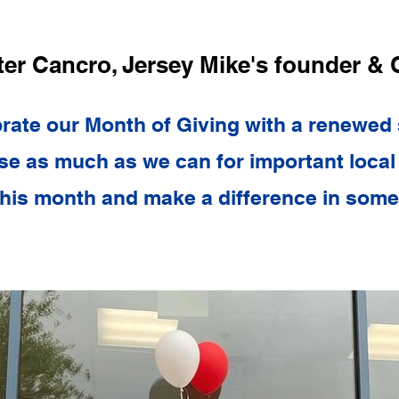
ter Cancro, Jersey Mike's founder &
rate our Month of Giving with a renewed
ise as much as we can for important local 
his month and make a difference in someo