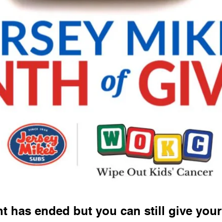
t has ended but you can still give your