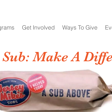
grams
Get Involved
Ways To Give
Ev
 Sub: Make A Diff