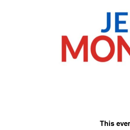
This even