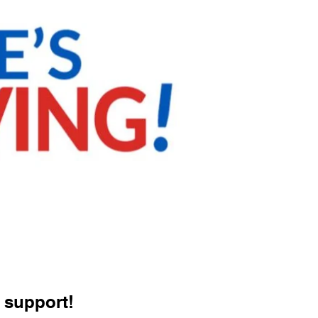
 support!