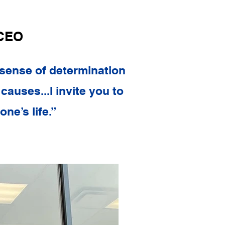
 CEO
 sense of determination
causes...I invite you to
ne’s life.”