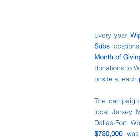
Every year
Wi
Subs
locations
Month of Givin
donations to W
onsite at each 
The campaign 
local Jersey 
Dallas-Fort W
$730,000
was