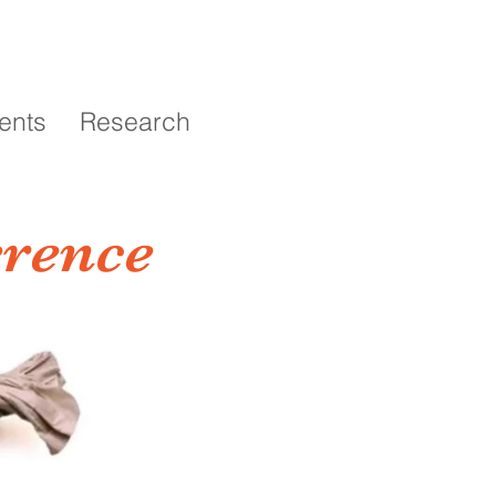
ents
Research
erence